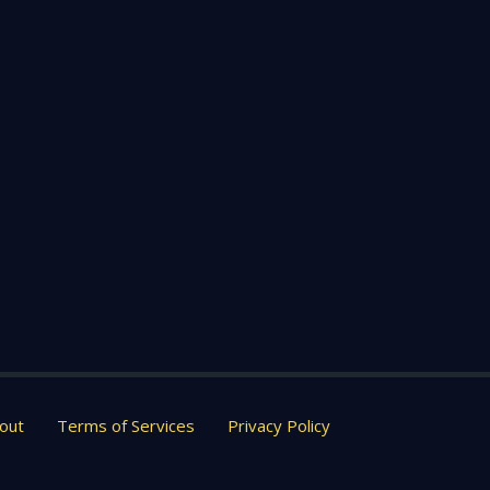
out
Terms of Services
Privacy Policy