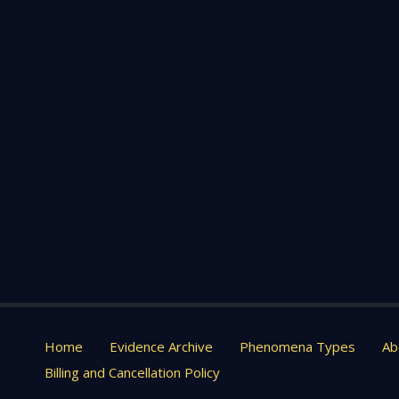
Home
Evidence Archive
Phenomena Types
Ab
Billing and Cancellation Policy