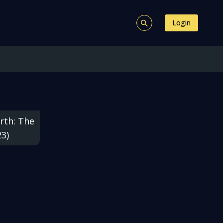
Login
rth: The
23)