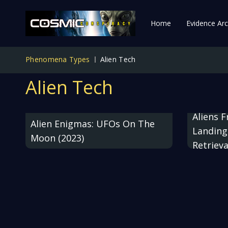
Home
Evidence Arc
Phenomena Types
Alien Tech
Alien Tech
Aliens 
Alien Enigmas: UFOs On The
Landing
Moon (2023)
Retrieva