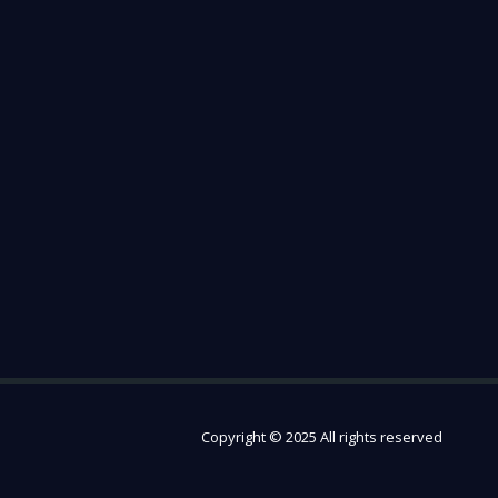
Copyright © 2025 All rights reserved