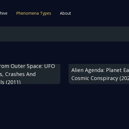
hive
Phenomena Types
About
From Outer Space: UFO
Alien Agenda: Planet Ea
s, Crashes And
Cosmic Conspiracy (20
ls (2011)