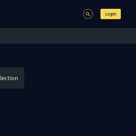
Login
lection