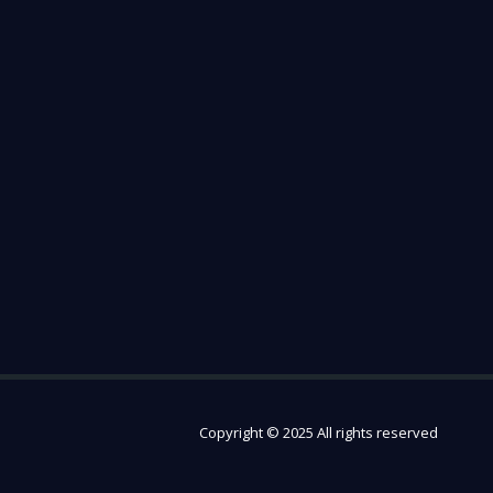
Copyright © 2025 All rights reserved