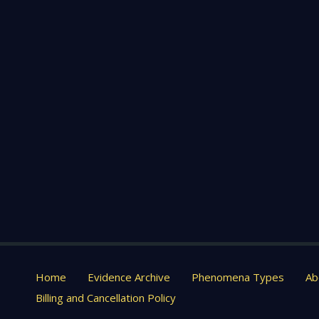
Home
Evidence Archive
Phenomena Types
Ab
Billing and Cancellation Policy