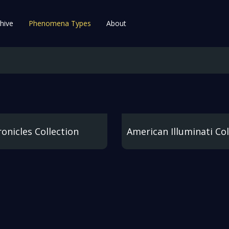
hive
Phenomena Types
About
onicles Collection
American Illuminati Col