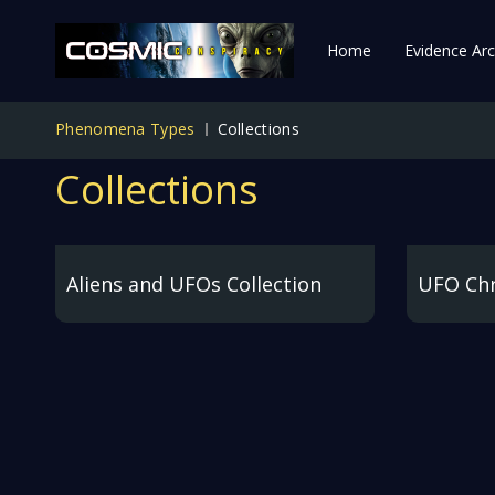
Home
Evidence Arc
Phenomena Types
Collections
Collections
Aliens and UFOs Collection
UFO Chr