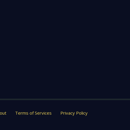
out
Terms of Services
Privacy Policy