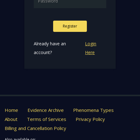
Register
Already have an
Login
account?
Here
Home
Evidence Archive
Phenomena Types
About
Terms of Services
Privacy Policy
Billing and Cancellation Policy
Also available on: