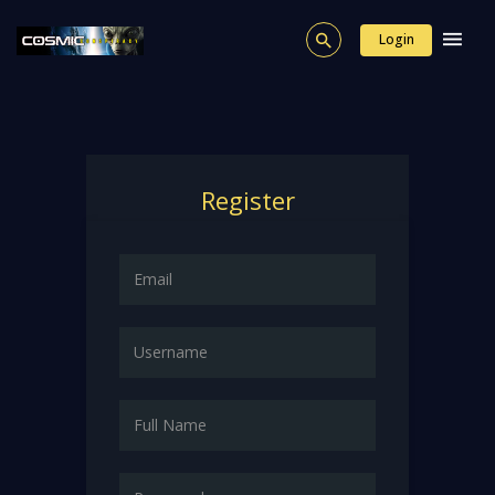
Login
Register